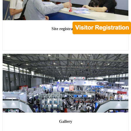
Site registration
Gallery