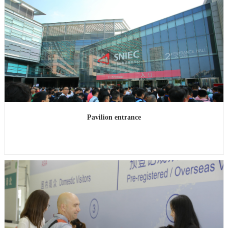
Pavilion entrance