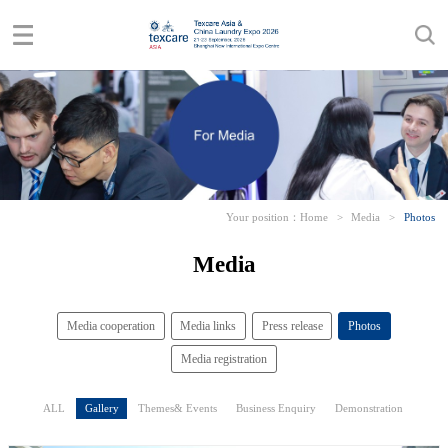
Your position：
Home
>
Media
>
Photos
Media
Media cooperation
Media links
Press release
Photos
Media registration
ALL
Gallery
Themes& Events
Business Enquiry
Demonstration