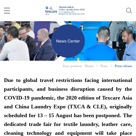
Your position：
Home
>
Press
>
Press release
Due to global travel restrictions facing international
participants, and business disruption caused by the
COVID-19 pandemic, the 2020 edition of Texcare Asia
and China Laundry Expo (TXCA & CLE), originally
scheduled for 13 – 15 August has been postponed. The
dedicated trade fair for textile laundry, leather care,
cleaning technology and equipment will take place