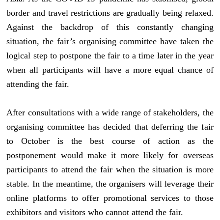
border and travel restrictions are gradually being relaxed.
Against the backdrop of this constantly changing
situation, the fair’s organising committee have taken the
logical step to postpone the fair to a time later in the year
when all participants will have a more equal chance of
attending the fair.
After consultations with a wide range of stakeholders, the
organising committee has decided that deferring the fair
to October is the best course of action as the
postponement would make it more likely for overseas
participants to attend the fair when the situation is more
stable. In the meantime, the organisers will leverage their
online platforms to offer promotional services to those
exhibitors and visitors who cannot attend the fair.