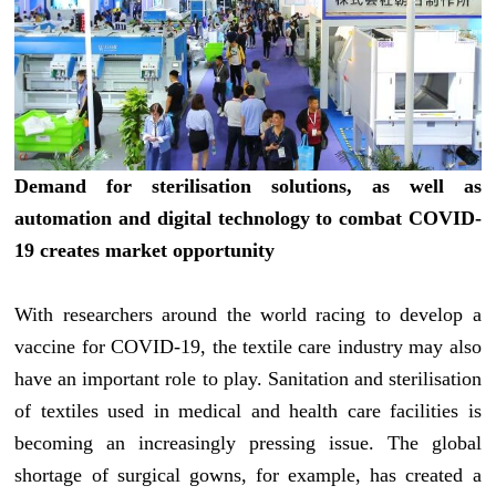
Demand for sterilisation solutions, as well as
automation and digital technology to combat COVID-
19 creates market opportunity
With researchers around the world racing to develop a
vaccine for COVID-19, the textile care industry may also
have an important role to play. Sanitation and sterilisation
of textiles used in medical and health care facilities is
becoming an increasingly pressing issue. The global
shortage of surgical gowns, for example, has created a