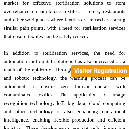
market for effective sterilisation solutions to stem
overreliance on single-use textiles. Hotels, restaurants
and other workplaces where textiles are reused are facing
similar pain points, with a need for sterilisation services
that ensure textiles can be safely reused.
In addition to sterilisation services, the need for
automation and digital solutions has also increased as a
result of the epidemic. Through the use of digitalisation
and robotic technology, the washing process can be
automated to ensure zero human contact with
contaminated textiles. The application of image
recognition technology, IoT, big data, cloud computing
and other technology is also enhancing operational
intelligence, enabling flexible production and efficient
logistics. These developments are not only improving