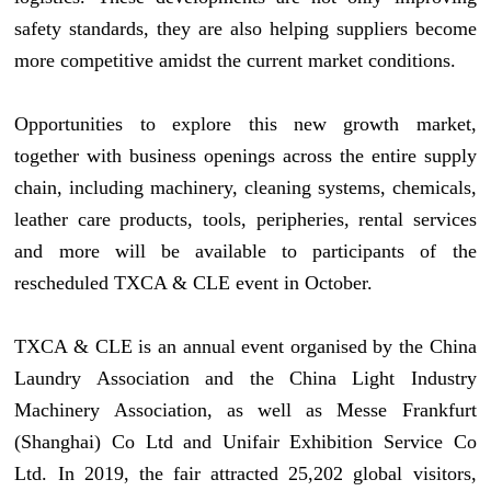
safety standards, they are also helping suppliers become
more competitive amidst the current market conditions.
Opportunities to explore this new growth market,
together with business openings across the entire supply
chain, including machinery, cleaning systems, chemicals,
leather care products, tools, peripheries, rental services
and more will be available to participants of the
rescheduled TXCA & CLE event in October.
TXCA & CLE is an annual event organised by the China
Laundry Association and the China Light Industry
Machinery Association, as well as Messe Frankfurt
(Shanghai) Co Ltd and Unifair Exhibition Service Co
Ltd. In 2019, the fair attracted 25,202 global visitors,