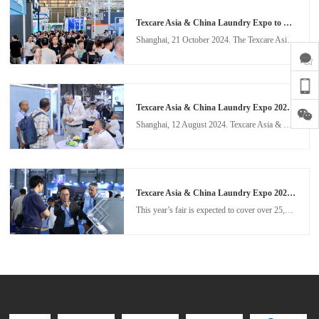
Texcare Asia & China Laundry Expo to drive the smart transformation of the laundry industry in November 2025
Shanghai, 21 October 2024. The Texcare Asia & China Laundry Expo (TXCA&CLE) is set to return to the Shanghai New International Expo Centre from 12 – 14 November 2025, to showcase the remarkable evolution in the laundry industry. Building on the success of the 2024 edition, the 2025 fair aims to further propel the global laundry sector towards intelligent solutions, sustainability, and operational efficiency.
Texcare Asia & China Laundry Expo 2024 concludes with high praise from industry
Shanghai, 12 August 2024. Texcare Asia & China Laundry Expo (TXCA&CLE) has become “a benchmark for the industry” according to visitor feedback this year, setting the tone for what was once again a highly celebrated edition of one of Asia’s leading textile care events. From 2 – 4 August 2024, 292 exhibitors showcased the latest in digitalised, automated, intelligent and sustainable textile care technology, to 28,682 visiting buyers from 82 countries and regions.
Texcare Asia & China Laundry Expo 2024 to build on previous edition's record-breaking success
This year’s fair is expected to cover over 25,000 sqm of floor space. With booth sales now open, key industry players from China and overseas are looking forward to connecting and sharing innovations at TXCA & CLE 2024. Several highlighted exhibitors, including CLM, Eliza, Haier, Jensen, Oasis, Kannegisser, Sankosha, Sea-Lion, Unisec, Weishi and more, have already confirmed their participation.