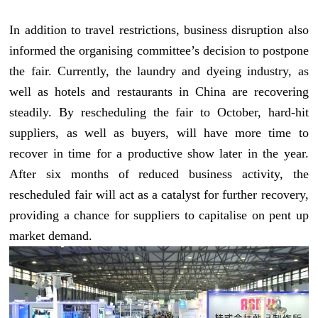
In addition to travel restrictions, business disruption also
informed the organising committee’s decision to postpone
the fair. Currently, the laundry and dyeing industry, as
well as hotels and restaurants in China are recovering
steadily. By rescheduling the fair to October, hard-hit
suppliers, as well as buyers, will have more time to
recover in time for a productive show later in the year.
After six months of reduced business activity, the
rescheduled fair will act as a catalyst for further recovery,
providing a chance for suppliers to capitalise on pent up
market demand.