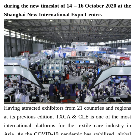
during the new timeslot of 14 – 16 October 2020 at the
Shanghai New International Expo Centre.
Having attracted exhibitors from 21 countries and regions
at its previous edition, TXCA & CLE is one of the most
international platforms for the textile care industry in
Asia. As the COVID-19 pandemic has stabilised, global