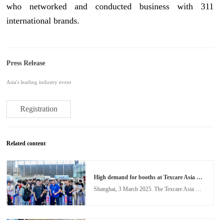
who networked and conducted business with 311
international brands.
Press Release
Asia's leading industry event
Registration
Related content
High demand for booths at Texcare Asia & China Laundry Expo as industry shifts to smart solutions
Shanghai, 3 March 2025. The Texcare Asia & China Laundry Expo (TXCA&CLE) is set to return to the Shanghai New International Expo Centre from 12 – 14 November 2025, to showcase the remarkable evolution in the laundry industry. A leading event for the Asian laundry and textile care industry, TXCA&CLE 2025 will build on the success of the 2024 edition, to further propel the global laundry sector towards intelligent solutions, sustainability, and operational efficiency.